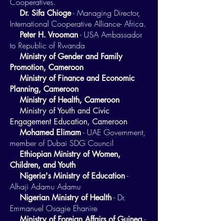
Cooperatives.
- Managing Director,
Dr. Sifa Chioge
International Cooperative Alliance- Africa.
- USA Ambassador
Peter H. Vrooman
to Republic of Rwanda
Ministry of Gender and Family
Promotion, Cameroon
Ministry of Finance and Economic
Planning, Cameroon
Ministry of Health, Cameroon
Ministry of Youth and Civic
Engagement Education, Cameroon
- UAE Government,
​
Mohamed Elimam
member of Dubai SDG Council
Ethiopian Ministry of Women,
Children, and Youth
-
Nigeria's Ministry of Education
Alhaji Adamu Adamu
- Dr.
Nigerian Ministry of Health
Emmanuel Osagie Ehanire
-
Ministry of Foreign Affairs of Guinea