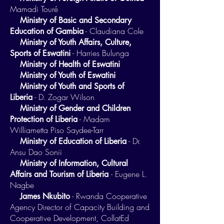
Mamadi Touré
Ministry of Basic and Secondary
- Claudiana Cole
Education of Gambia
Ministry of Youth Affairs, Culture,
- Harries Bulunga
Sports of Eswatini
Ministry of Health of Eswatini
Ministry of Youth of Eswatini
Ministry of Youth and Sports of
- D. Zogar Wilson
Liberia
Ministry of Gender and Children
- Madam
Protection of Liberia
Williametta Piso Saydee-Tarr
- Dr.
Ministry of Education of Liberia
Ansu Dao Sonii
Ministry of Information, Cultural
- Eugene L.
Affairs and Tourism of Liberia
Nagbe
- Rwanda Cooperative
James Nkubito
Agency Director of Capacity Building and
Cooperative Development, CollatEd