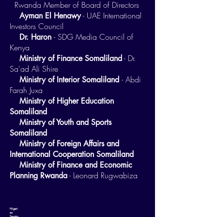
Rwanda Member of Board of Directors
- UAE International
Ayman El Henawy
Investors Council
- SDG Media Council of
Dr. Haron
Kenya
- Dr.
Ministry of Finance Somaliland
Sa'ad Ali Shire
- Abdi
Ministry of Interior Somaliland
Farah Juxa
Ministry of Higher Education
Somaliland
Ministry of Youth and Sports
Somaliland
Ministry of Foreign Affairs and
International Cooperation Somaliland
Ministry of Finance and Economic
- Leonard Rugwabiza
Planning Rwanda
Nigeri
an
Senator