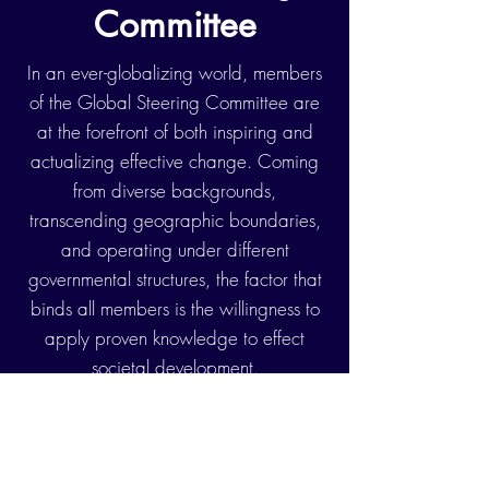
Committee
In an ever-globalizing world, members
of the Global Steering Committee are
at the forefront of both inspiring and
actualizing effective change. Coming
from diverse backgrounds,
transcending geographic boundaries,
and operating under different
governmental structures, the factor that
binds all members is the willingness to
apply proven knowledge to effect
societal development.
UN
Leaders
Rwanda Country
Stephen Rodriques
-
Director, United Nations Development
Programme