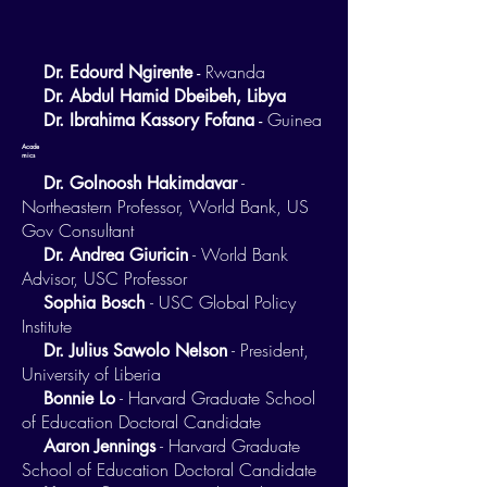
Rwanda
Dr. Edourd Ngirente
-
Dr. Abdul Hamid Dbeibeh, Libya
Guinea
Dr. Ibrahima Kassory Fofana
-
Acade
mics
-
Dr. Golnoosh Hakimdavar
Northeastern Professor, World Bank, US
Gov Consultant
- World Bank
Dr. Andrea Giuricin
Advisor, USC Professor
- USC Global Policy
Sophia Bosch
Institute
- President,
Dr. Julius Sawolo Nelson
University of Liberia
- Harvard Graduate School
Bonnie Lo
of Education Doctoral Candidate
- Harvard Graduate
Aaron Jennings
School of Education Doctoral Candidate