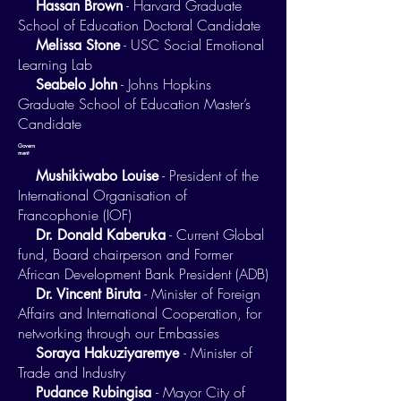
- Harvard Graduate
Hassan Brown
School of Education Doctoral Candidate
- USC Social Emotional
Melissa Stone
Learning Lab
- Johns Hopkins
Seabelo John
Graduate School of Education Master’s
Candidate
Govern
ment
- President of the
Mushikiwabo Louise
International Organisation of
Francophonie (IOF)
- Current Global
Dr. Donald Kaberuka
fund, Board chairperson and Former
African Development Bank President (ADB)
- Minister of Foreign
Dr. Vincent Biruta
Affairs and International Cooperation, for
networking through our Embassies
- Minister of
Soraya Hakuziyaremye
Trade and Industry
- Mayor City of
Pudance Rubingisa