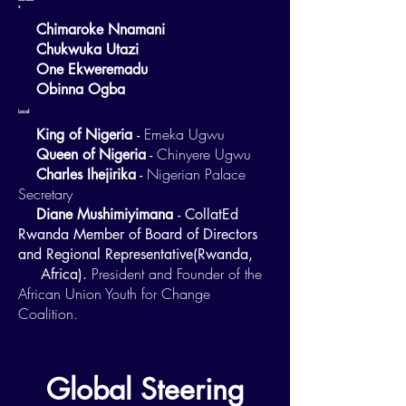
s
Chimaroke Nnamani
Chukwuka Utazi
One Ekweremadu
Obinna Ogba
Local
Emeka Ugwu
King of Nigeria
-
Chinyere Ugwu
Queen of Nigeria
-
Nigerian Palace
Charles Ihejirika
-
Secretary
Diane Mushimiyimana
- CollatEd
Rwanda Member of Board of Directors
and Regional Representative(Rwanda,
President and Founder of the
Africa).
African Union Youth for Change
Coalition.
Global Steering