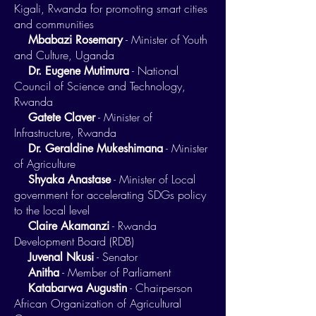
Kigali, Rwanda for promoting smart cities
and communities
- Minister of Youth
Mbabazi Rosemary
and Culture, Uganda
- National
Dr. Eugene Mutimura
Council of Science and Technology,
Rwanda
- Minister of
Gatete Claver
Infrastructure, Rwanda
- Minister
Dr. Geraldine Mukeshimana
of Agriculture
- Minister of Local
Shyaka Anastase
government for accelerating SDGs policy
to the local level
- Rwanda
Claire Akamanzi
Development Board (RDB)
- Senator
Juvenal Nkusi
- Member of Parliament
Anitha
- Chairperson
Katabarwa Augustin
African Organization of Agricultural